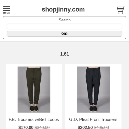
shopjinny.com
Search
1.61
F.B. Trousers w/Belt Loops
G.D. Pleat Front Trousers
$170.00
$340.00
$202.50
$405.00