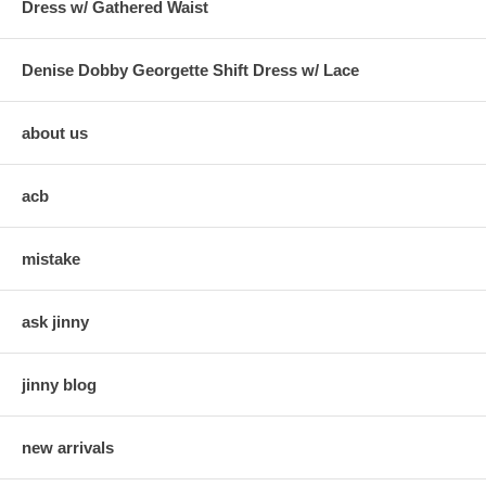
Dress w/ Gathered Waist
Denise Dobby Georgette Shift Dress w/ Lace
about us
acb
mistake
ask jinny
jinny blog
new arrivals