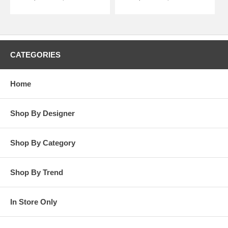
CATEGORIES
Home
Shop By Designer
Shop By Category
Shop By Trend
In Store Only