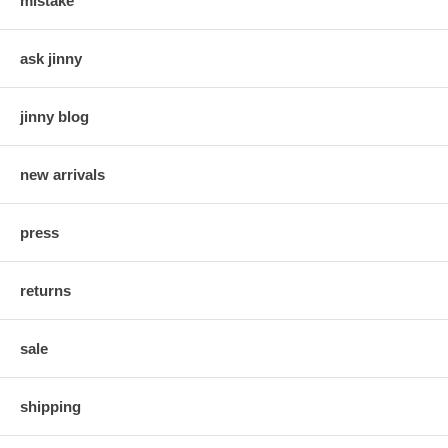
mistake
ask jinny
jinny blog
new arrivals
press
returns
sale
shipping