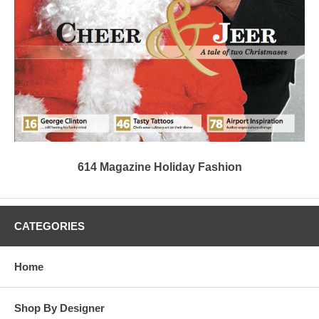
614 Magazine Holiday Fashion
CATEGORIES
Home
Shop By Designer