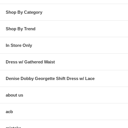
Shop By Category
Shop By Trend
In Store Only
Dress w/ Gathered Waist
Denise Dobby Georgette Shift Dress w/ Lace
about us
acb