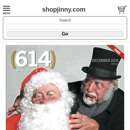
shopjinny.com
Search