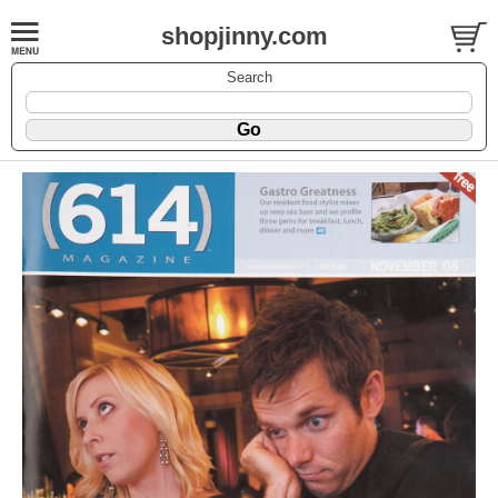
shopjinny.com
Search