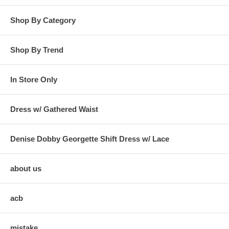
Shop By Category
Shop By Trend
In Store Only
Dress w/ Gathered Waist
Denise Dobby Georgette Shift Dress w/ Lace
about us
acb
mistake