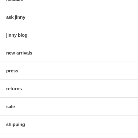
ask jinny
jinny blog
new arrivals
press
returns
sale
shipping