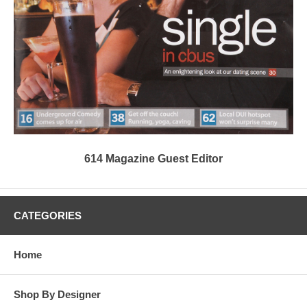
614 Magazine Guest Editor
CATEGORIES
Home
Shop By Designer