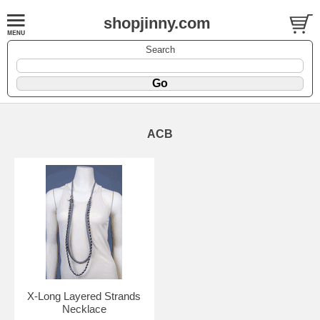
shopjinny.com
Search
ACB
X-Long Layered Strands
Necklace