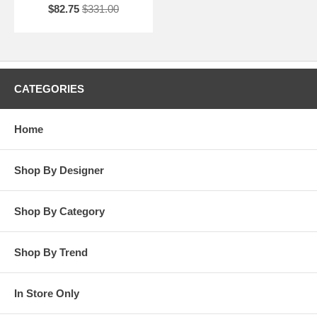
$82.75
$331.00
CATEGORIES
Home
Shop By Designer
Shop By Category
Shop By Trend
In Store Only