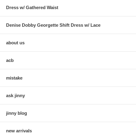
Dress w/ Gathered Waist
Denise Dobby Georgette Shift Dress w/ Lace
about us
acb
mistake
ask jinny
jinny blog
new arrivals