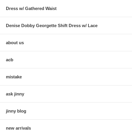
Dress w/ Gathered Waist
Denise Dobby Georgette Shift Dress w/ Lace
about us
acb
mistake
ask jinny
jinny blog
new arrivals