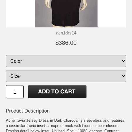
acn1drs14
$386.00
Product Description
Acne Tavia Jersey Dress in Dark Charcoal is sleeveless and features
a dissimilar fabric inset at nape of neck with hidden zipper closure.
Draping detail below inset. Unlined. Shell: 100% viscose. Contrast