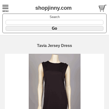
shopjinny.com
Search
Tavia Jersey Dress