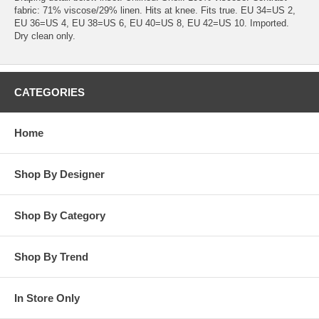
fabric: 71% viscose/29% linen. Hits at knee. Fits true. EU 34=US 2,
EU 36=US 4, EU 38=US 6, EU 40=US 8, EU 42=US 10. Imported.
Dry clean only.
CATEGORIES
Home
Shop By Designer
Shop By Category
Shop By Trend
In Store Only