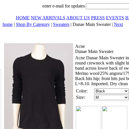
enter e-mail for updates
HOME
NEW ARRIVALS
ABOUT US
PRESS
EVENTS
B
home
|
Shop By Category
|
Sweaters
| Danae Main Sweater |
Next
Acne
Danae Main Sweater
Acne Danae Main Sweater in b
round crewneck with slight hi/
band across lower back of swe
Merino wool/25% angora/17% 
Back hits hip; front hits jus
L=8-10. Imported. Dry clean 
Color:
Size: