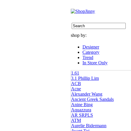
shop by:
Designer
Category
Trend
In Store Only
1.61
3.1 Phillip Lim
ACB
Acne
Alexander Wang
Ancient Greek Sandals
Anine Bing
Aquazzura
AR SRPLS
ATM
Aurelie Bidermann
Avant Toi