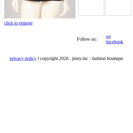
click to enlarge
on
Follow us:
facebook
privacy policy
l copyright
2026 . jinny.inc - fashion boutique