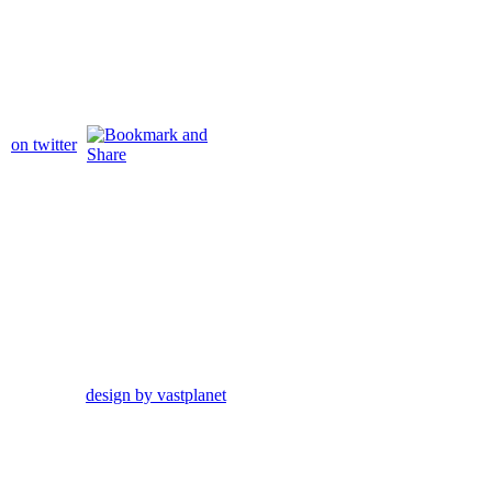
on twitter
design by vastplanet