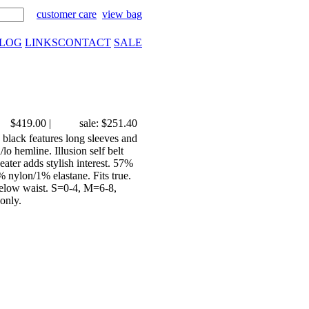
customer care
view bag
LOG
LINKS
CONTACT
SALE
$419.00
|
sale: $251.40
lack features long sleeves and
lo hemline. Illusion self belt
ater adds stylish interest. 57%
nylon/1% elastane. Fits true.
t below waist. S=0-4, M=6-8,
only.