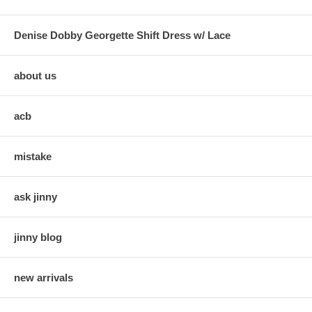
Denise Dobby Georgette Shift Dress w/ Lace
about us
acb
mistake
ask jinny
jinny blog
new arrivals