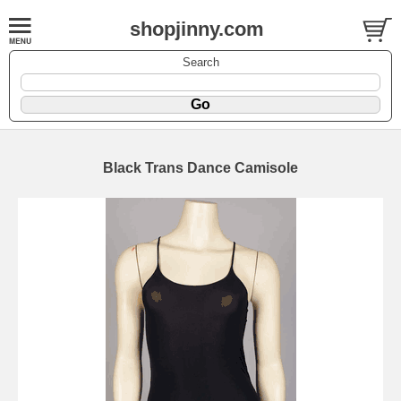
shopjinny.com
Search
Black Trans Dance Camisole