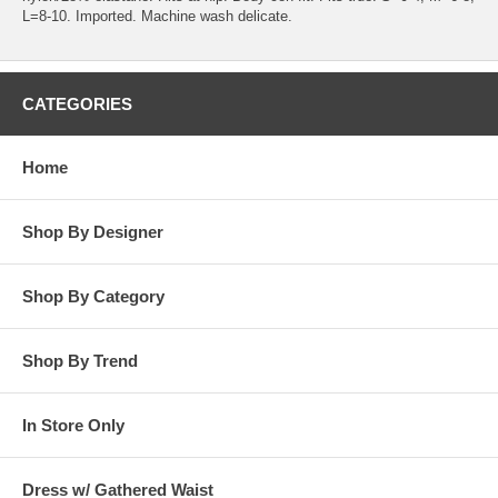
L=8-10. Imported. Machine wash delicate.
CATEGORIES
Home
Shop By Designer
Shop By Category
Shop By Trend
In Store Only
Dress w/ Gathered Waist