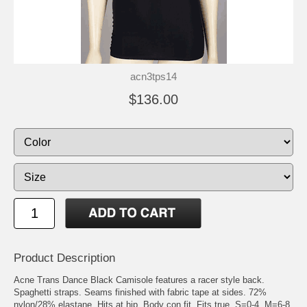
acn3tps14
$136.00
Product Description
Acne Trans Dance Black Camisole features a racer style back.
Spaghetti straps. Seams finished with fabric tape at sides. 72%
nylon/28% elastane. Hits at hip. Body con fit. Fits true. S=0-4, M=6-8,