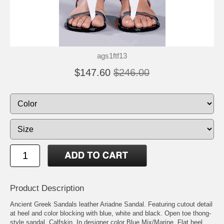
ags1ftf13
$147.60
$246.00
Product Description
Ancient Greek Sandals leather Ariadne Sandal. Featuring cutout detail
at heel and color blocking with blue, white and black. Open toe thong-
style sandal. Calfskin. In designer color Blue Mix/Marine. Flat heel.