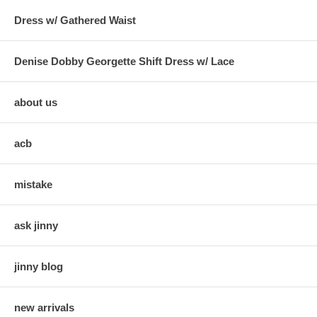
Dress w/ Gathered Waist
Denise Dobby Georgette Shift Dress w/ Lace
about us
acb
mistake
ask jinny
jinny blog
new arrivals