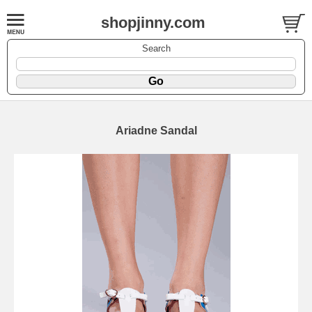
shopjinny.com
Search
Ariadne Sandal