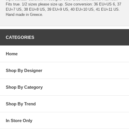
Fits true. 1/2 sizes please size up. Size conversion: 36 EU=US 6, 37
EU=7 US, 38 EU=8 US, 39 EU=9 US, 40 EU=10 US, 41 EU=11 US.
Hand made in Greece.
CATEGORIES
Home
Shop By Designer
Shop By Category
Shop By Trend
In Store Only