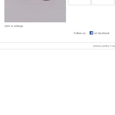
click to enlarge
Follow us:
on facebook
privacy policy
l co