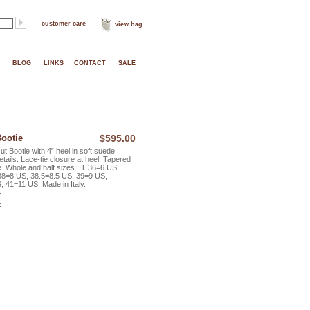
customer care
view bag
BLOG
LINKS
CONTACT
SALE
ootie
$595.00
Bootie with 4” heel in soft suede
etails. Lace-tie closure at heel. Tapered
ue. Whole and half sizes. IT 36=6 US,
38=8 US, 38.5=8.5 US, 39=9 US,
 41=11 US. Made in Italy.