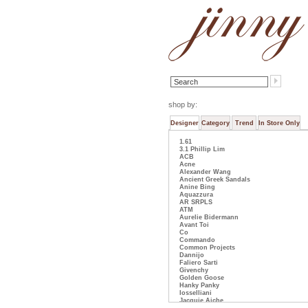
shop by:
Designer
Category
Trend
In Store Only
1.61
3.1 Phillip Lim
ACB
Acne
Alexander Wang
Ancient Greek Sandals
Anine Bing
Aquazzura
AR SRPLS
ATM
Aurelie Bidermann
Avant Toi
Co
Commando
Common Projects
Dannijo
Faliero Sarti
Givenchy
Golden Goose
Hanky Panky
Iosselliani
Jacquie Aiche