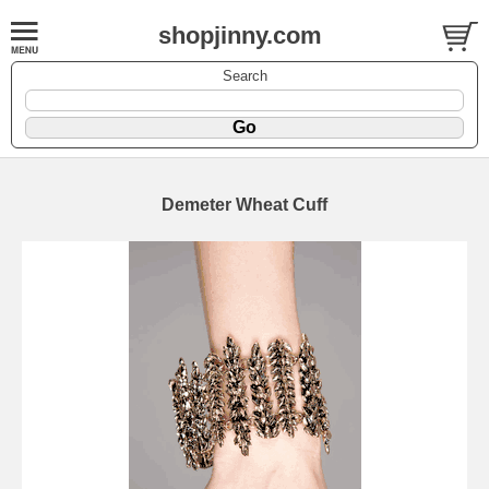
shopjinny.com
Search
Demeter Wheat Cuff