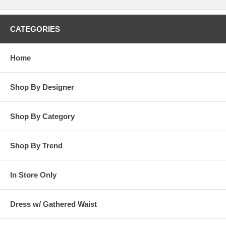
CATEGORIES
Home
Shop By Designer
Shop By Category
Shop By Trend
In Store Only
Dress w/ Gathered Waist