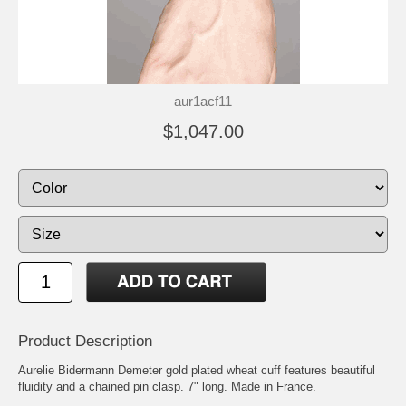
aur1acf11
$1,047.00
Product Description
Aurelie Bidermann Demeter gold plated wheat cuff features beautiful
fluidity and a chained pin clasp. 7" long. Made in France.