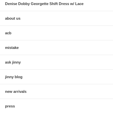
Denise Dobby Georgette Shift Dress w/ Lace
about us
acb
mistake
ask jinny
jinny blog
new arrivals
press