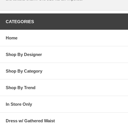
CATEGORIES
Home
Shop By Designer
Shop By Category
Shop By Trend
In Store Only
Dress w/ Gathered Waist