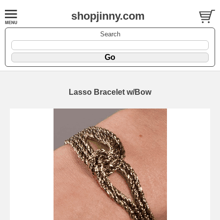
shopjinny.com
Search
Lasso Bracelet w/Bow