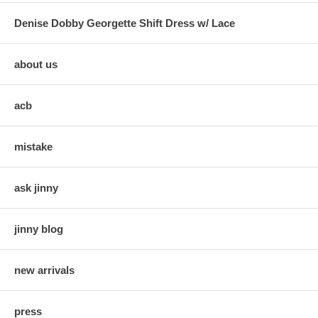
Denise Dobby Georgette Shift Dress w/ Lace
about us
acb
mistake
ask jinny
jinny blog
new arrivals
press