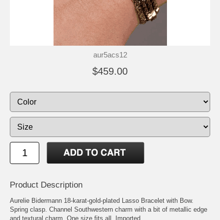
aur5acs12
$459.00
Product Description
Aurelie Bidermann 18-karat-gold-plated Lasso Bracelet with Bow.
Spring clasp. Channel Southwestern charm with a bit of metallic edge
and textural charm. One size fits all. Imported.