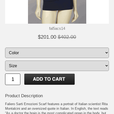
fal5acs14
$201.00
$402.00
Product Description
Faliero Sarti Emozioni Scarf features a portrait of Italian scientist Rita
Montalcini and an oversized quote in Italian. In English, the text reads
“As a doctor the brain is the most complicated organ in the body, but