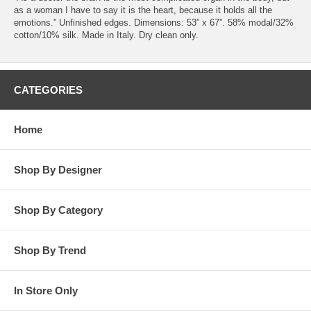
as a woman I have to say it is the heart, because it holds all the
emotions.” Unfinished edges. Dimensions: 53” x 67”. 58% modal/32%
cotton/10% silk. Made in Italy. Dry clean only.
CATEGORIES
Home
Shop By Designer
Shop By Category
Shop By Trend
In Store Only