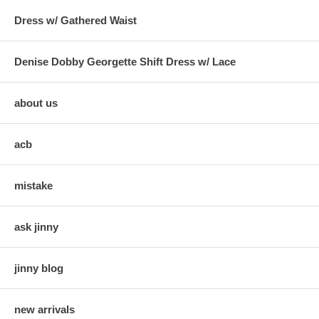
Dress w/ Gathered Waist
Denise Dobby Georgette Shift Dress w/ Lace
about us
acb
mistake
ask jinny
jinny blog
new arrivals