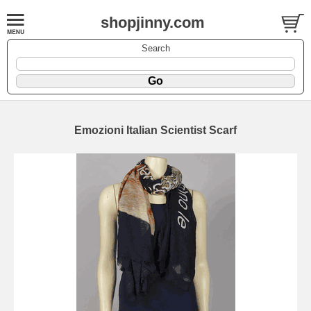
shopjinny.com
Search
Emozioni Italian Scientist Scarf