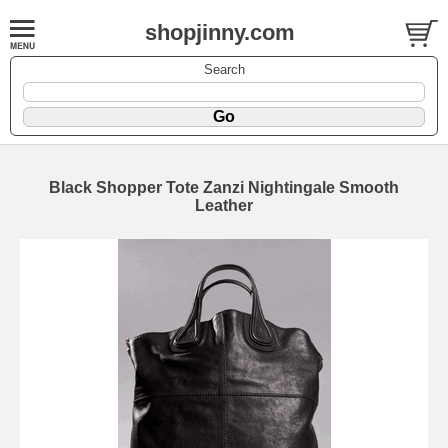
shopjinny.com
Search
Black Shopper Tote Zanzi Nightingale Smooth
Leather