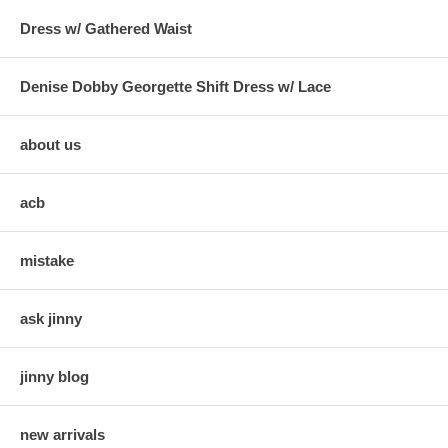
Dress w/ Gathered Waist
Denise Dobby Georgette Shift Dress w/ Lace
about us
acb
mistake
ask jinny
jinny blog
new arrivals