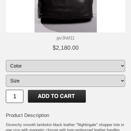
giv3hbf11
$2,180.00
Product Description
Givenchy smooth lambskin black leather "Nightingale" shopper tote in
one size with magnetic closure with logo embossed leather handles