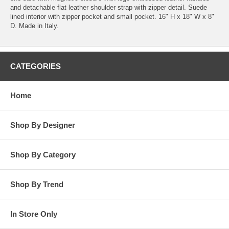
and detachable flat leather shoulder strap with zipper detail. Suede
lined interior with zipper pocket and small pocket. 16" H x 18" W x 8"
D. Made in Italy.
CATEGORIES
Home
Shop By Designer
Shop By Category
Shop By Trend
In Store Only