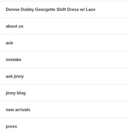
Denise Dobby Georgette Shift Dress w/ Lace
about us
acb
mistake
ask jinny
jinny blog
new arrivals
press