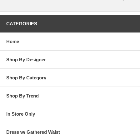
CATEGORIES
Home
Shop By Designer
Shop By Category
Shop By Trend
In Store Only
Dress w/ Gathered Waist