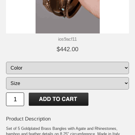
ios9acf11
$442.00
Product Description
Set of 5 Goldplated Brass Bangles with Agate and Rhinestones,
bamboo and feather details on 8.25" circumference. Made in Italy.