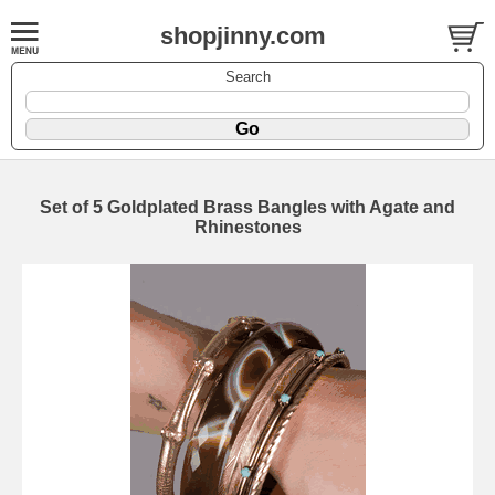
shopjinny.com
Search
Set of 5 Goldplated Brass Bangles with Agate and
Rhinestones