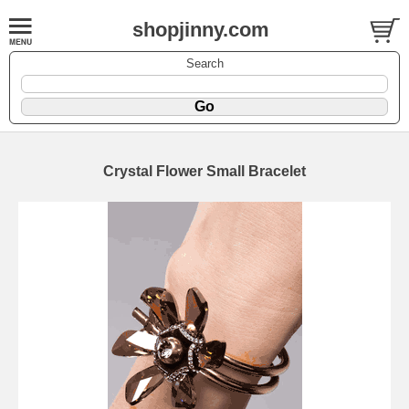
shopjinny.com
Search
Crystal Flower Small Bracelet