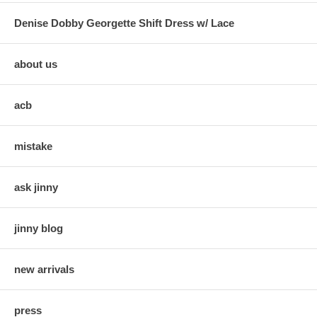
Denise Dobby Georgette Shift Dress w/ Lace
about us
acb
mistake
ask jinny
jinny blog
new arrivals
press