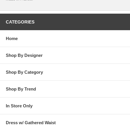
CATEGORIES
Home
Shop By Designer
Shop By Category
Shop By Trend
In Store Only
Dress w/ Gathered Waist