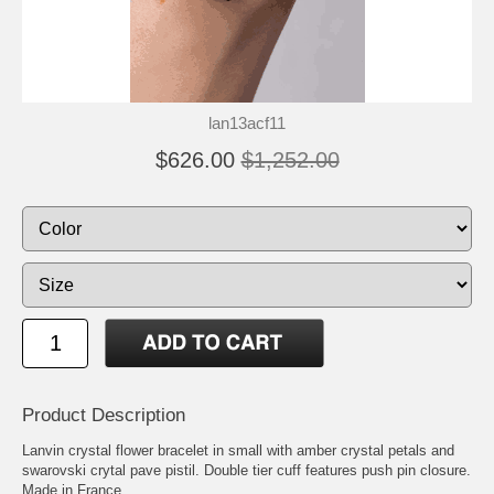
lan13acf11
$626.00
$1,252.00
Product Description
Lanvin crystal flower bracelet in small with amber crystal petals and
swarovski crytal pave pistil. Double tier cuff features push pin closure.
Made in France.