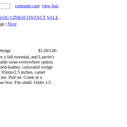
customer care
view bag
LOG
LINKS
CONTACT
SALE
ge |
Next
 Wedge
$1,093.00
e a fall essential, and Lanvin's
satile wear-everywhere option.
kled-leather, concealed wedge
y 65mm/2.5 inches, camel
 toe. Pull on. Come in a
ue box. Fits small. Order 1/2