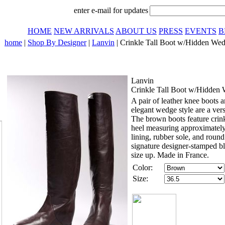
enter e-mail for updates
HOME
NEW ARRIVALS
ABOUT US
PRESS
EVENTS
B
home
|
Shop By Designer
|
Lanvin
| Crinkle Tall Boot w/Hidden Wed
Lanvin
Crinkle Tall Boot w/Hidden
A pair of leather knee boots ar
elegant wedge style are a ver
The brown boots feature crin
heel measuring approximatel
lining, rubber sole, and round
signature designer-stamped bl
size up. Made in France.
Color:
Size: