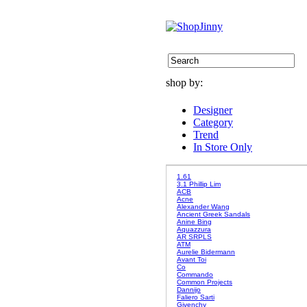
shop by:
Designer
Category
Trend
In Store Only
1.61
3.1 Phillip Lim
ACB
Acne
Alexander Wang
Ancient Greek Sandals
Anine Bing
Aquazzura
AR SRPLS
ATM
Aurelie Bidermann
Avant Toi
Co
Commando
Common Projects
Dannijo
Faliero Sarti
Givenchy