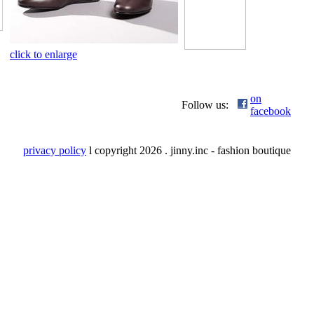
click to enlarge
on
Follow us:
facebook
privacy policy
l copyright
2026 . jinny.inc - fashion boutique