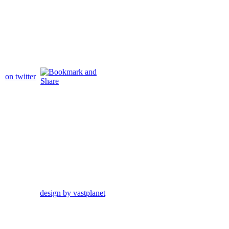
on twitter
design by vastplanet