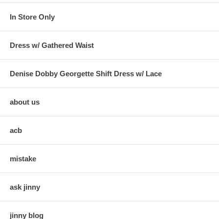
In Store Only
Dress w/ Gathered Waist
Denise Dobby Georgette Shift Dress w/ Lace
about us
acb
mistake
ask jinny
jinny blog