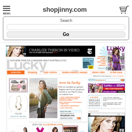
shopjinny.com
Search