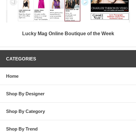
Lucky Mag Online Boutique of the Week
CATEGORIES
Home
Shop By Designer
Shop By Category
Shop By Trend