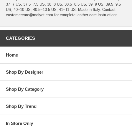
37=7 US, 37.5=7.5 US, 38=8 US, 38.5=8.5 US, 39=9 US, 39.5=9.5
US, 40=10 US, 40.5=10.5 US, 41=11 US. Made in Italy. Contact
customercare@maiyet.com for complete leather care instructions.
CATEGORIES
Home
Shop By Designer
Shop By Category
Shop By Trend
In Store Only