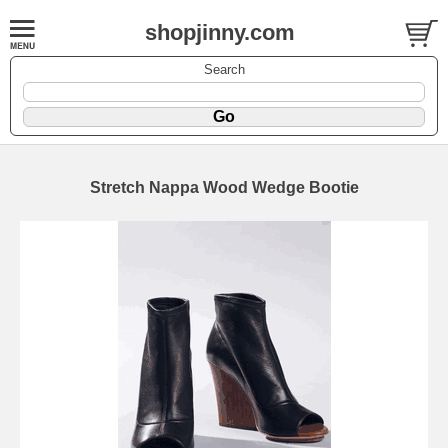
shopjinny.com
Search
Stretch Nappa Wood Wedge Bootie