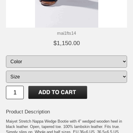
mai1fts14
$1,150.00
Product Description
Maiyet Stretch Nappa Wedge Bootie with 4” wedged wooden heel in
black leather. Open, tapered toe. 100% lambskin leather. Fits true.
Simply slips on. Whole and half sizes. EU 36=6 US, 36.5=6.5 US,