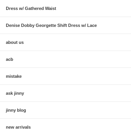
Dress w/ Gathered Waist
Denise Dobby Georgette Shift Dress w/ Lace
about us
acb
mistake
ask jinny
jinny blog
new arrivals