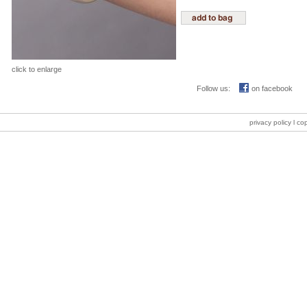
click to enlarge
Follow us:
on facebook
privacy policy
l co