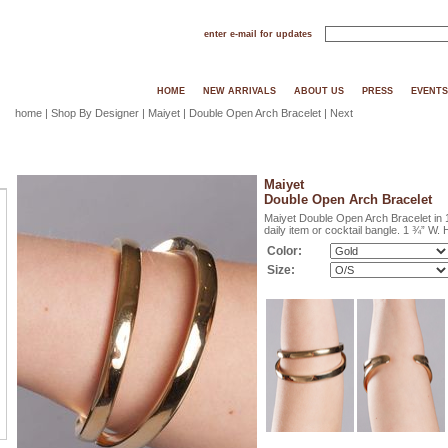
enter e-mail for updates
HOME
NEW ARRIVALS
ABOUT US
PRESS
EVENTS
home
|
Shop By Designer
|
Maiyet
| Double Open Arch Bracelet |
Next
Maiyet
Double Open Arch Bracelet
Maiyet Double Open Arch Bracelet in 
daily item or cocktail bangle. 1 ¾” W.
Color:
Size: