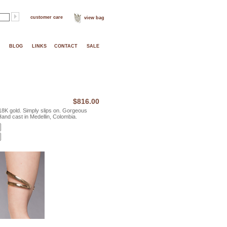
customer care
view bag
BLOG
LINKS
CONTACT
SALE
$816.00
18K gold. Simply slips on. Gorgeous
 Hand cast in Medellin, Colombia.