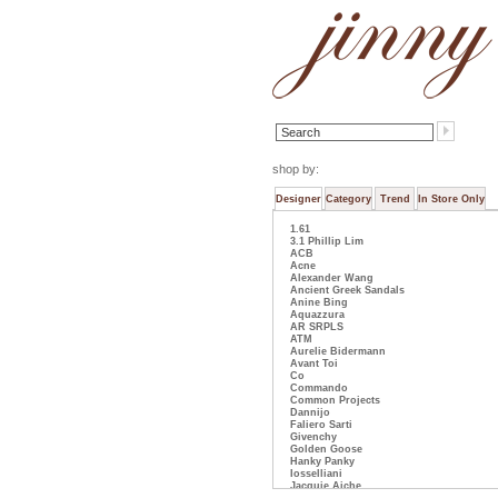
shop by:
Designer
Category
Trend
In Store Only
1.61
3.1 Phillip Lim
ACB
Acne
Alexander Wang
Ancient Greek Sandals
Anine Bing
Aquazzura
AR SRPLS
ATM
Aurelie Bidermann
Avant Toi
Co
Commando
Common Projects
Dannijo
Faliero Sarti
Givenchy
Golden Goose
Hanky Panky
Iosselliani
Jacquie Aiche