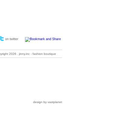
on twitter
pyright
2026 . jinny.inc - fashion boutique
design by vastplanet