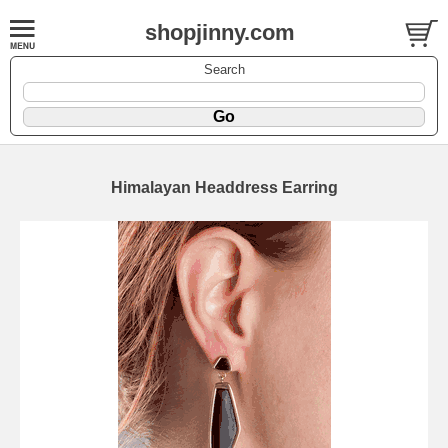
shopjinny.com
Search
Himalayan Headdress Earring