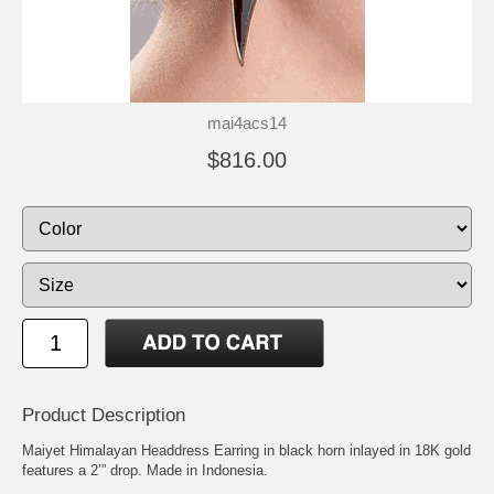
mai4acs14
$816.00
Product Description
Maiyet Himalayan Headdress Earring in black horn inlayed in 18K gold
features a 2’” drop. Made in Indonesia.