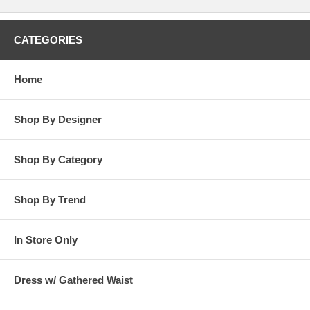
CATEGORIES
Home
Shop By Designer
Shop By Category
Shop By Trend
In Store Only
Dress w/ Gathered Waist