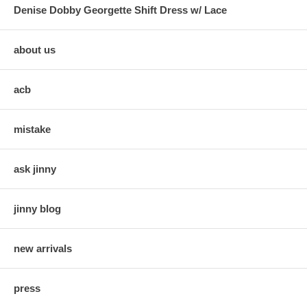
Denise Dobby Georgette Shift Dress w/ Lace
about us
acb
mistake
ask jinny
jinny blog
new arrivals
press