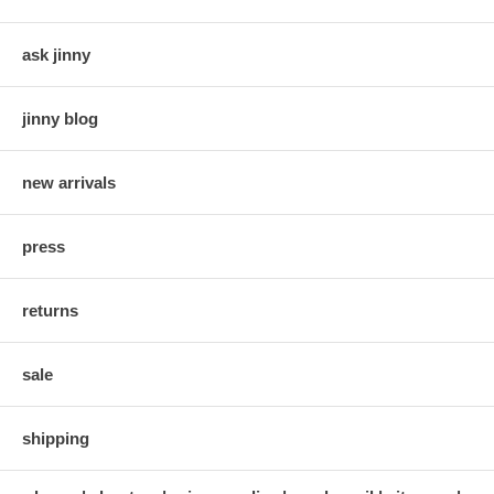
ask jinny
jinny blog
new arrivals
press
returns
sale
shipping