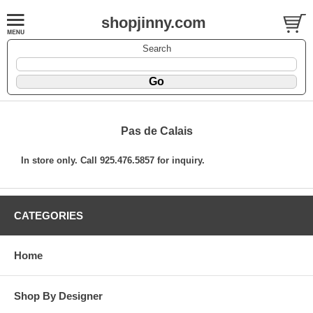
shopjinny.com
Search
Pas de Calais
In store only. Call 925.476.5857 for inquiry.
CATEGORIES
Home
Shop By Designer