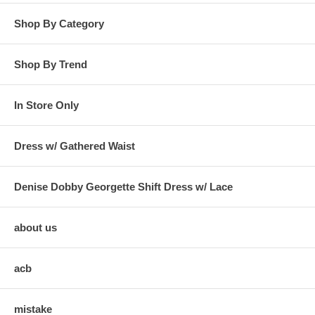
Shop By Category
Shop By Trend
In Store Only
Dress w/ Gathered Waist
Denise Dobby Georgette Shift Dress w/ Lace
about us
acb
mistake