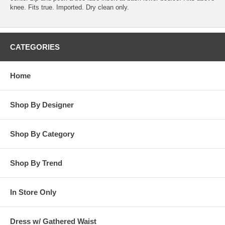
knee. Fits true. Imported. Dry clean only.
CATEGORIES
Home
Shop By Designer
Shop By Category
Shop By Trend
In Store Only
Dress w/ Gathered Waist