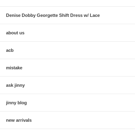
Denise Dobby Georgette Shift Dress w/ Lace
about us
acb
mistake
ask jinny
jinny blog
new arrivals