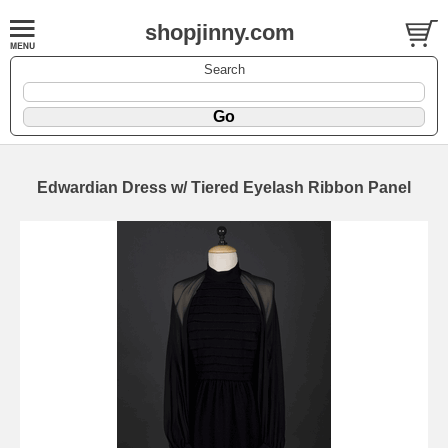
shopjinny.com
Search
Edwardian Dress w/ Tiered Eyelash Ribbon Panel