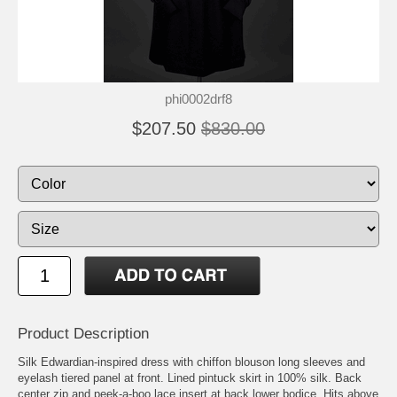
phi0002drf8
$207.50
$830.00
Product Description
Silk Edwardian-inspired dress with chiffon blouson long sleeves and
eyelash tiered panel at front. Lined pintuck skirt in 100% silk. Back
center zip and peek-a-boo lace insert at back lower bodice. Hits above