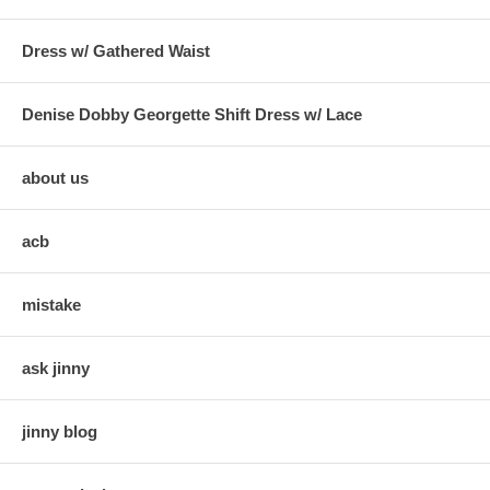
Dress w/ Gathered Waist
Denise Dobby Georgette Shift Dress w/ Lace
about us
acb
mistake
ask jinny
jinny blog