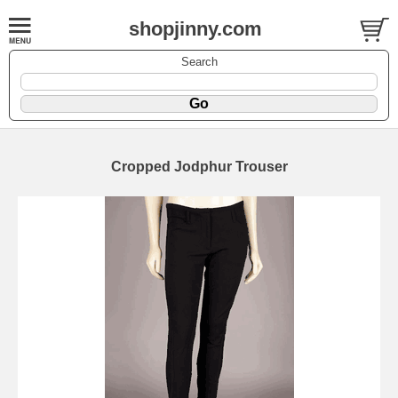
shopjinny.com
Search
Cropped Jodphur Trouser