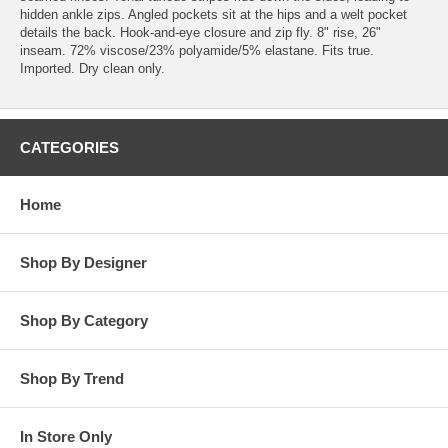
hidden ankle zips. Angled pockets sit at the hips and a welt pocket
details the back. Hook-and-eye closure and zip fly. 8" rise, 26"
inseam. 72% viscose/23% polyamide/5% elastane. Fits true.
Imported. Dry clean only.
CATEGORIES
Home
Shop By Designer
Shop By Category
Shop By Trend
In Store Only