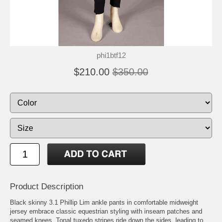
phi1btf12
$210.00
$350.00
Product Description
Black skinny 3.1 Phillip Lim ankle pants in comfortable midweight
jersey embrace classic equestrian styling with inseam patches and
seamed knees. Tonal tuxedo stripes ride down the sides, leading to