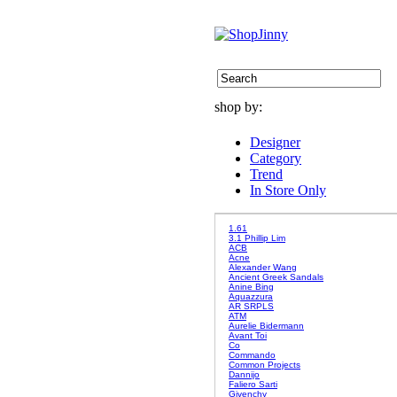
shop by:
Designer
Category
Trend
In Store Only
1.61
3.1 Phillip Lim
ACB
Acne
Alexander Wang
Ancient Greek Sandals
Anine Bing
Aquazzura
AR SRPLS
ATM
Aurelie Bidermann
Avant Toi
Co
Commando
Common Projects
Dannijo
Faliero Sarti
Givenchy