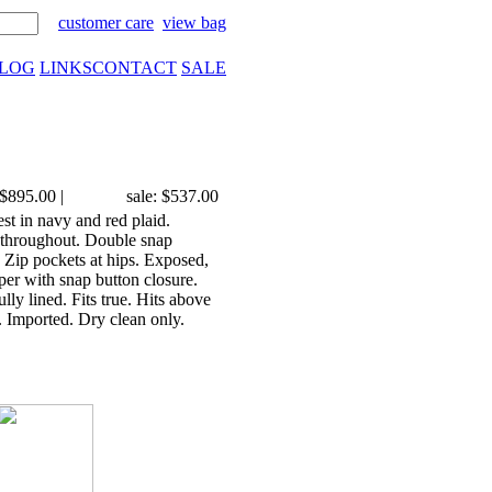
customer care
view bag
LOG
LINKS
CONTACT
SALE
$895.00
|
sale: $537.00
st in navy and red plaid.
 throughout. Double snap
r. Zip pockets at hips. Exposed,
per with snap button closure.
y lined. Fits true. Hits above
 Imported. Dry clean only.