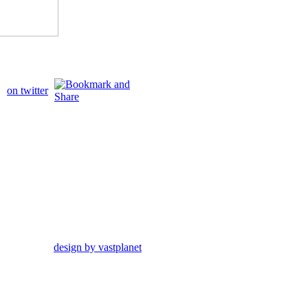
on twitter
design by vastplanet