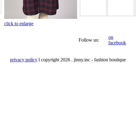
click to enlarge
on
Follow us:
facebook
privacy policy
l copyright
2026 . jinny.inc - fashion boutique