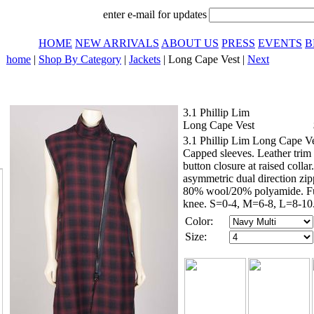
enter e-mail for updates
HOME
NEW ARRIVALS
ABOUT US
PRESS
EVENTS
B
home
|
Shop By Category
|
Jackets
| Long Cape Vest |
Next
3.1 Phillip Lim
Long Cape Vest
3.1 Phillip Lim Long Cape Ve
Capped sleeves. Leather trim
button closure at raised colla
asymmetric dual direction zip
80% wool/20% polyamide. Full
knee. S=0-4, M=6-8, L=8-10.
Color:
Size: