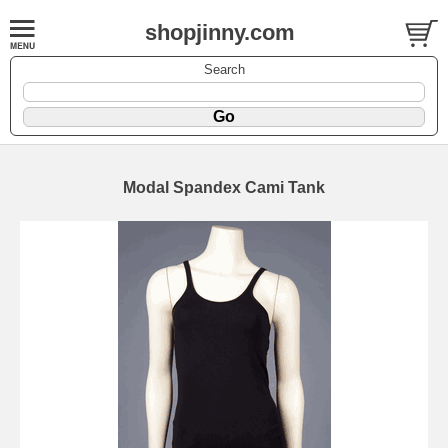
shopjinny.com
Search
Modal Spandex Cami Tank