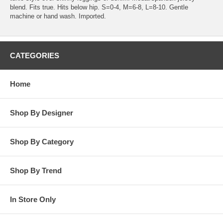
blend. Fits true. Hits below hip. S=0-4, M=6-8, L=8-10. Gentle
machine or hand wash. Imported.
CATEGORIES
Home
Shop By Designer
Shop By Category
Shop By Trend
In Store Only