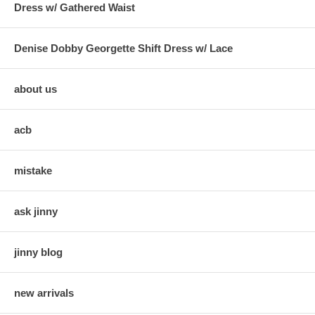
Dress w/ Gathered Waist
Denise Dobby Georgette Shift Dress w/ Lace
about us
acb
mistake
ask jinny
jinny blog
new arrivals