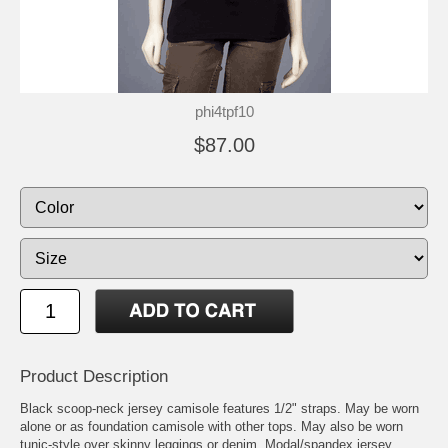
phi4tpf10
$87.00
Product Description
Black scoop-neck jersey camisole features 1/2" straps. May be worn
alone or as foundation camisole with other tops. May also be worn
tunic-style over skinny leggings or denim. Modal/spandex jersey