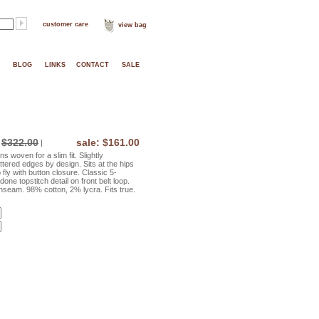
customer care
view bag
BLOG
LINKS
CONTACT
SALE
$322.00
sale: $161.00
|
 woven for a slim fit. Slightly
ttered edges by design. Sits at the hips
 fly with button closure. Classic 5-
one topstitch detail on front belt loop.
inseam. 98% cotton, 2% lycra. Fits true.