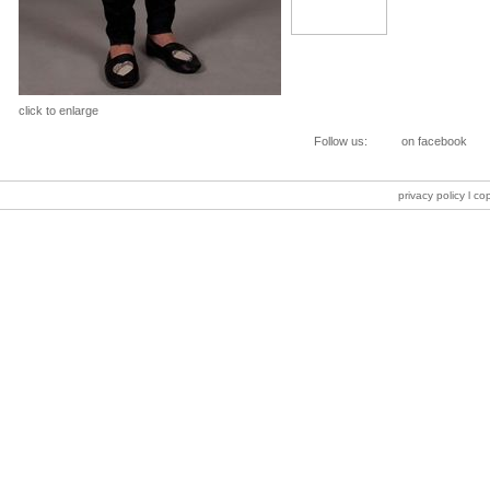
click to enlarge
Follow us:
on facebook
privacy policy
l co