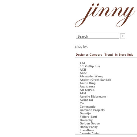
shop by:
Designer
Category
Trend
In Store Only
1.61
3.1 Phillip Lim
ACB
Acne
Alexander Wang
Ancient Greek Sandals
Anine Bing
Aquazzura
AR SRPLS
ATM
Aurelie Bidermann
Avant Toi
Co
Commando
Common Projects
Dannijo
Faliero Sarti
Givenchy
Golden Goose
Hanky Panky
Iosselliani
Jacquie Aiche