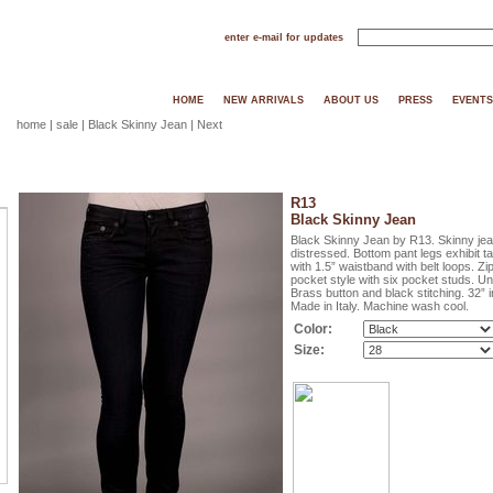
enter e-mail for updates
HOME
NEW ARRIVALS
ABOUT US
PRESS
EVENTS
home
|
sale
| Black Skinny Jean |
Next
R13
Black Skinny Jean
Black Skinny Jean by R13. Skinny jeans
distressed. Bottom pant legs exhibit ta
with 1.5” waistband with belt loops. Zip
pocket style with six pocket studs. Und
Brass button and black stitching. 32” 
Made in Italy. Machine wash cool.
Color:
Size: