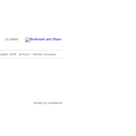
on twitter
pyright
2026 . jinny.inc - fashion boutique
design by vastplanet