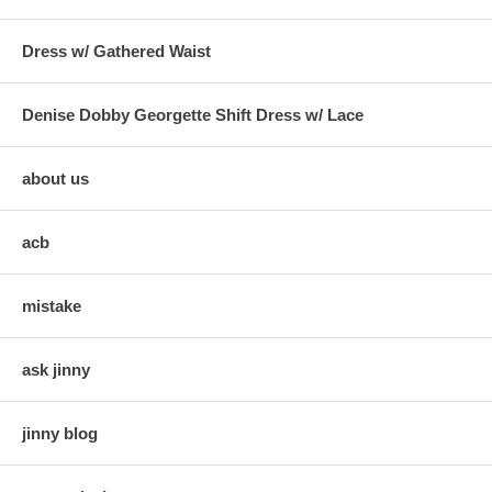
Dress w/ Gathered Waist
Denise Dobby Georgette Shift Dress w/ Lace
about us
acb
mistake
ask jinny
jinny blog