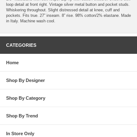
loop detail at front right. Vintage silver metal button and pocket studs.
Whiskering throughout. Slight distressed detail at knee, cuff and
pockets. Fits true. 27” inseam. 8” rise. 98% cotton/2% elastane. Made
in Italy. Machine wash cool.
CATEGORIES
Home
Shop By Designer
Shop By Category
Shop By Trend
In Store Only