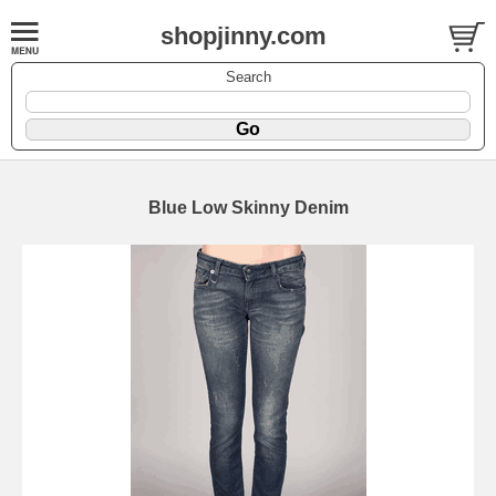
shopjinny.com
Search
Blue Low Skinny Denim