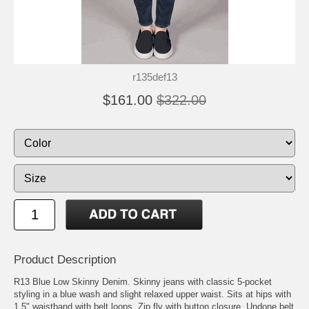
r135def13
$161.00
$322.00
Product Description
R13 Blue Low Skinny Denim. Skinny jeans with classic 5-pocket
styling in a blue wash and slight relaxed upper waist. Sits at hips with
1.5" waistband with belt loops. Zip fly with button closure. Undone belt