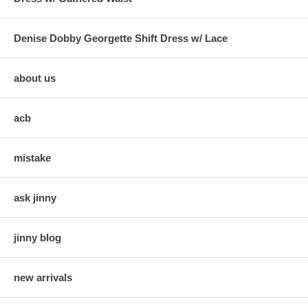
Denise Dobby Georgette Shift Dress w/ Lace
about us
acb
mistake
ask jinny
jinny blog
new arrivals