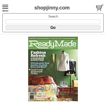
shopjinny.com
Search