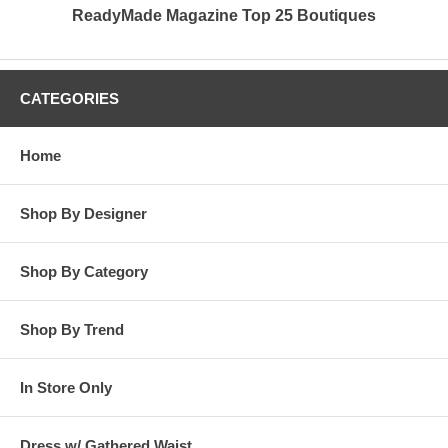
ReadyMade Magazine Top 25 Boutiques
CATEGORIES
Home
Shop By Designer
Shop By Category
Shop By Trend
In Store Only
Dress w/ Gathered Waist