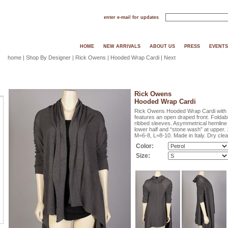
enter e-mail for updates
HOME
NEW ARRIVALS
ABOUT US
PRESS
EVENTS
home
|
Shop By Designer
|
Rick Owens
| Hooded Wrap Cardi |
Next
Rick Owens
Hooded Wrap Cardi
Rick Owens Hooded Wrap Cardi with L
features an open draped front. Foldabl
ribbed sleeves. Asymmetrical hemline i
lower half and “stone wash” at upper. 
M=6-8, L=8-10. Made in Italy. Dry clea
Color:
Size: