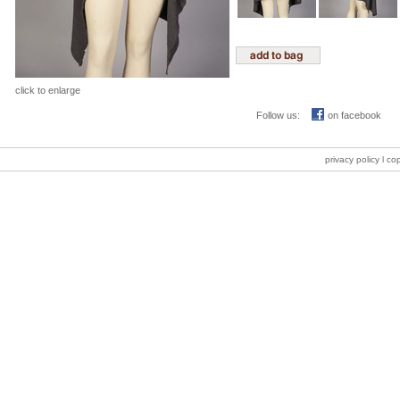
click to enlarge
Follow us:
on facebook
privacy policy
l co