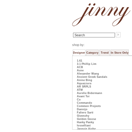
shop by:
Designer
Category
Trend
In Store Only
1.61
3.1 Phillip Lim
ACB
Acne
Alexander Wang
Ancient Greek Sandals
Anine Bing
Aquazzura
AR SRPLS
ATM
Aurelie Bidermann
Avant Toi
Co
Commando
Common Projects
Dannijo
Faliero Sarti
Givenchy
Golden Goose
Hanky Panky
Iosselliani
Jacquie Aiche