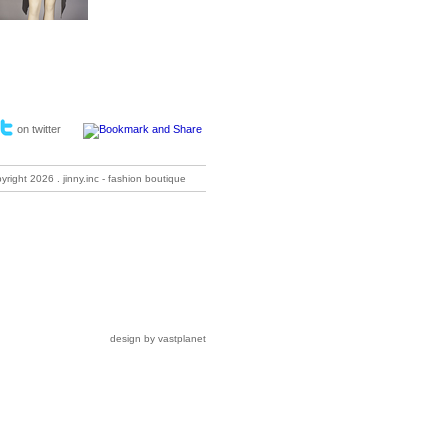
on twitter
pyright
2026 . jinny.inc - fashion boutique
design by vastplanet