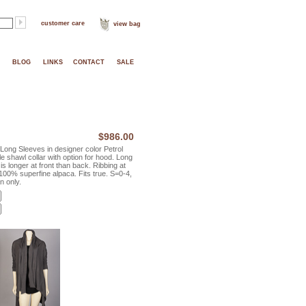
customer care
view bag
BLOG
LINKS
CONTACT
SALE
$986.00
ong Sleeves in designer color Petrol
e shawl collar with option for hood. Long
s longer at front than back. Ribbing at
100% superfine alpaca. Fits true. S=0-4,
n only.