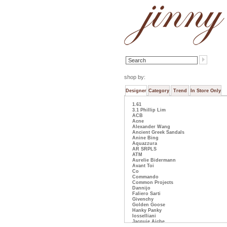
shop by:
Designer
Category
Trend
In Store Only
1.61
3.1 Phillip Lim
ACB
Acne
Alexander Wang
Ancient Greek Sandals
Anine Bing
Aquazzura
AR SRPLS
ATM
Aurelie Bidermann
Avant Toi
Co
Commando
Common Projects
Dannijo
Faliero Sarti
Givenchy
Golden Goose
Hanky Panky
Iosselliani
Jacquie Aiche