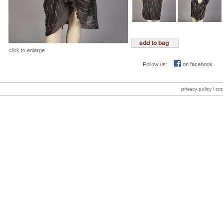
click to enlarge
Follow us:
on facebook
privacy policy
l co