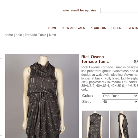
enter e-mail for updates
HOME
NEW ARRIVALS
ABOUT US
PRESS
EVENTS
home
|
sale
| Tornado Tunic |
Next
Rick Owens
Tornado Tunic
$
Rick Owens Tornado Tunic in designer 
line print throughout. Sleeveless and
design at waist with pleating. Asymmetr
longer at back. Fully lined. Lightweight
38% polyester/36% modal/17% silk/9% 
38=US 2, 40=US 4, 42=US 6, 44=US 8,
only.
Color:
Size: