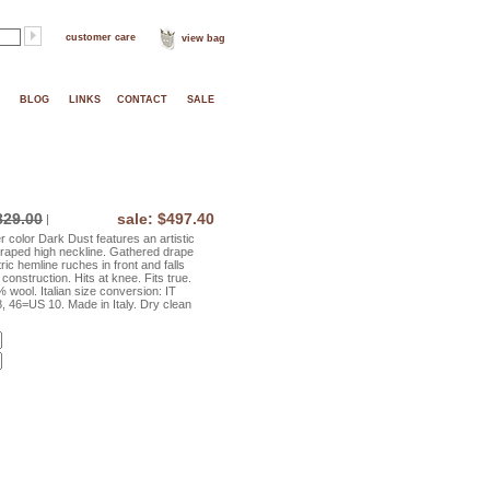
customer care
view bag
BLOG
LINKS
CONTACT
SALE
829.00
sale: $497.40
|
color Dark Dust features an artistic
 draped high neckline. Gathered drape
ic hemline ruches in front and falls
 construction. Hits at knee. Fits true.
wool. Italian size conversion: IT
 46=US 10. Made in Italy. Dry clean