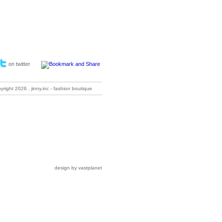
on twitter
pyright
2026 . jinny.inc - fashion boutique
design by vastplanet