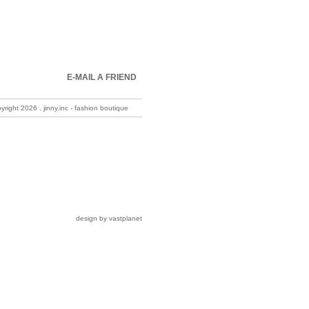
E-MAIL A FRIEND
pyright
2026 . jinny.inc - fashion boutique
design by vastplanet