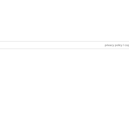
privacy policy
l co