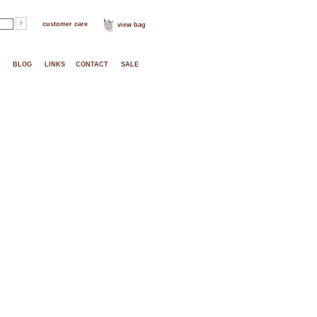
customer care
view bag
BLOG
LINKS
CONTACT
SALE