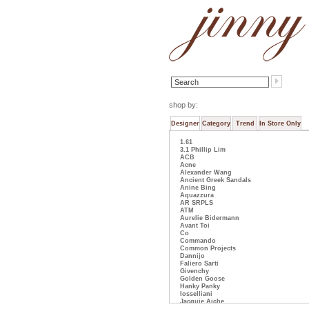
shop by:
Designer
Category
Trend
In Store Only
1.61
3.1 Phillip Lim
ACB
Acne
Alexander Wang
Ancient Greek Sandals
Anine Bing
Aquazzura
AR SRPLS
ATM
Aurelie Bidermann
Avant Toi
Co
Commando
Common Projects
Dannijo
Faliero Sarti
Givenchy
Golden Goose
Hanky Panky
Iosselliani
Jacquie Aiche