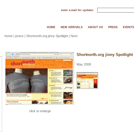
enter e-mail for updates
HOME
NEW ARRIVALS
ABOUT US
PRESS
EVENTS
home
|
press
| Shortnorth.org jinny Spotlight |
Next
Shortnorth.org jinny Spotlight
May 2008
click to enlarge