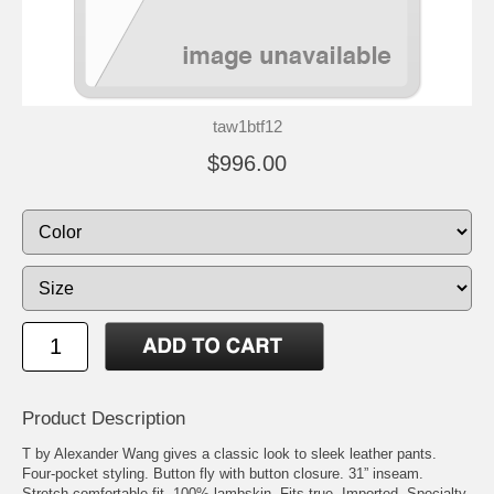
taw1btf12
$996.00
Product Description
T by Alexander Wang gives a classic look to sleek leather pants.
Four-pocket styling. Button fly with button closure. 31” inseam.
Stretch comfortable fit. 100% lambskin. Fits true. Imported. Specialty