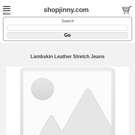
shopjinny.com
Search
Lambskin Leather Stretch Jeans