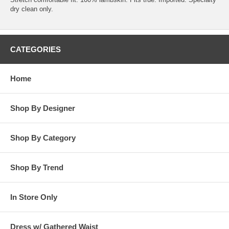
dry clean only.
CATEGORIES
Home
Shop By Designer
Shop By Category
Shop By Trend
In Store Only
Dress w/ Gathered Waist