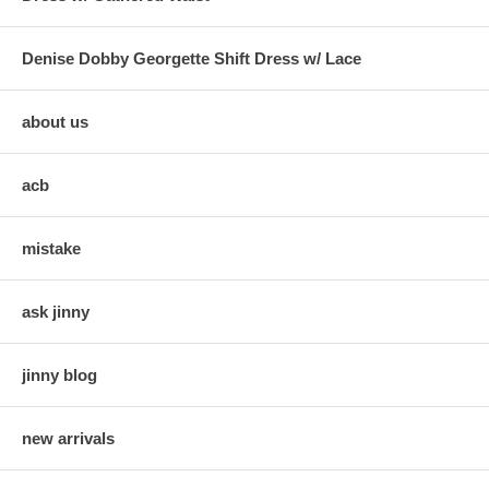
Denise Dobby Georgette Shift Dress w/ Lace
about us
acb
mistake
ask jinny
jinny blog
new arrivals