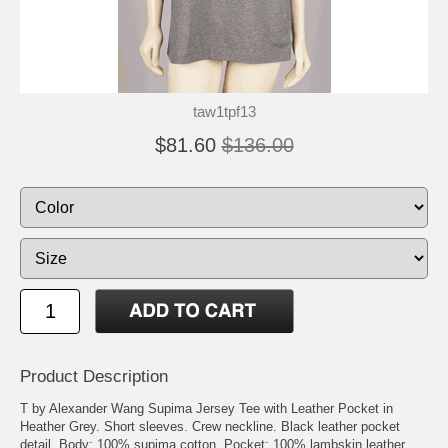
taw1tpf13
$81.60
$136.00
Product Description
T by Alexander Wang Supima Jersey Tee with Leather Pocket in
Heather Grey. Short sleeves. Crew neckline. Black leather pocket
detail. Body: 100% supima cotton. Pocket: 100% lambskin leather.