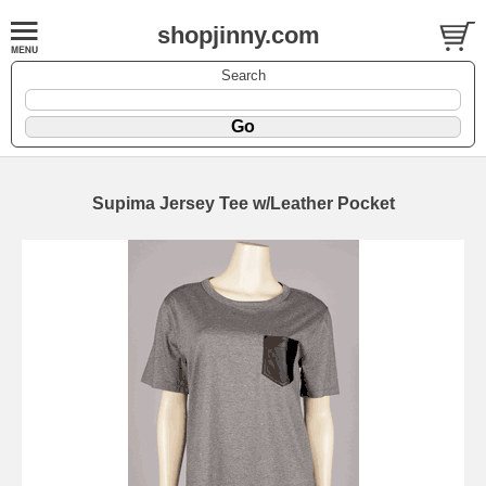
shopjinny.com
Search
Supima Jersey Tee w/Leather Pocket