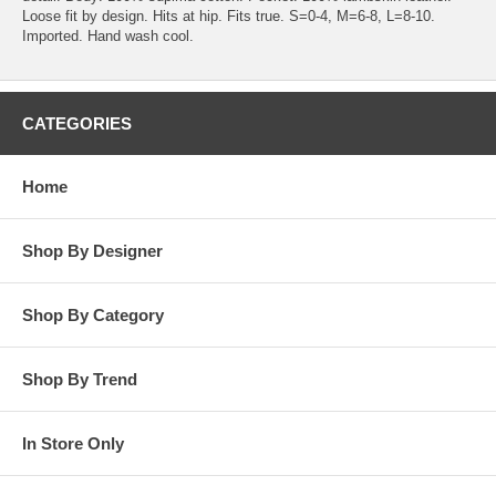
Loose fit by design. Hits at hip. Fits true. S=0-4, M=6-8, L=8-10.
Imported. Hand wash cool.
CATEGORIES
Home
Shop By Designer
Shop By Category
Shop By Trend
In Store Only