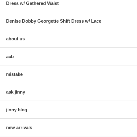
Dress w/ Gathered Waist
Denise Dobby Georgette Shift Dress w/ Lace
about us
acb
mistake
ask jinny
jinny blog
new arrivals