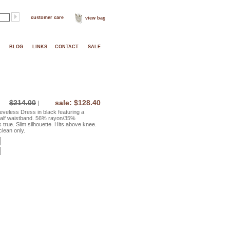
customer care
view bag
BLOG
LINKS
CONTACT
SALE
$214.00
sale: $128.40
|
veless Dress in black featuring a
half waistband. 56% rayon/35%
 true. Slim silhouette. Hits above knee.
lean only.