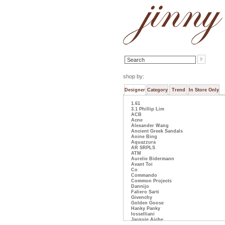
shop by:
Designer
Category
Trend
In Store Only
1.61
3.1 Phillip Lim
ACB
Acne
Alexander Wang
Ancient Greek Sandals
Anine Bing
Aquazzura
AR SRPLS
ATM
Aurelie Bidermann
Avant Toi
Co
Commando
Common Projects
Dannijo
Faliero Sarti
Givenchy
Golden Goose
Hanky Panky
Iosselliani
Jacquie Aiche