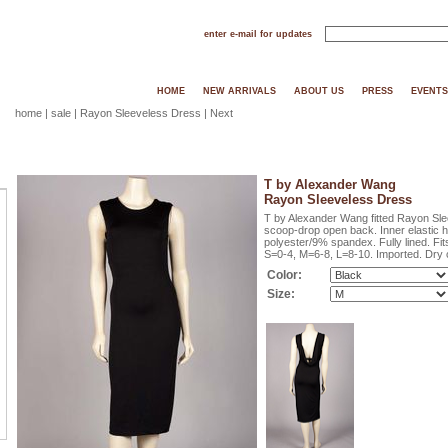
enter e-mail for updates
HOME
NEW ARRIVALS
ABOUT US
PRESS
EVENTS
home
|
sale
| Rayon Sleeveless Dress |
Next
T by Alexander Wang
Rayon Sleeveless Dress
T by Alexander Wang fitted Rayon Slee
scoop-drop open back. Inner elastic 
polyester/9% spandex. Fully lined. Fits
S=0-4, M=6-8, L=8-10. Imported. Dry c
Color:
Size: