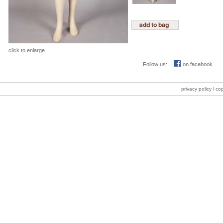
click to enlarge
Follow us:
on facebook
privacy policy
l co