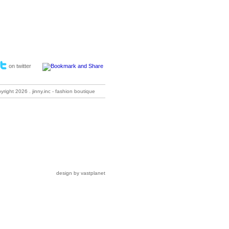
on twitter
pyright
2026 . jinny.inc - fashion boutique
design by vastplanet