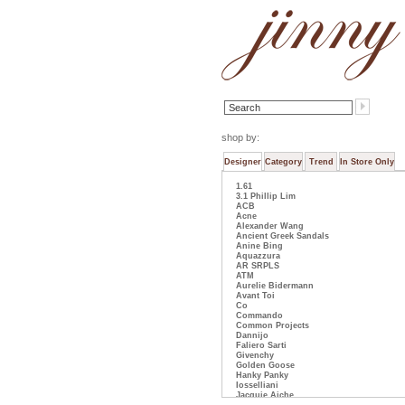
shop by:
Designer
Category
Trend
In Store Only
1.61
3.1 Phillip Lim
ACB
Acne
Alexander Wang
Ancient Greek Sandals
Anine Bing
Aquazzura
AR SRPLS
ATM
Aurelie Bidermann
Avant Toi
Co
Commando
Common Projects
Dannijo
Faliero Sarti
Givenchy
Golden Goose
Hanky Panky
Iosselliani
Jacquie Aiche