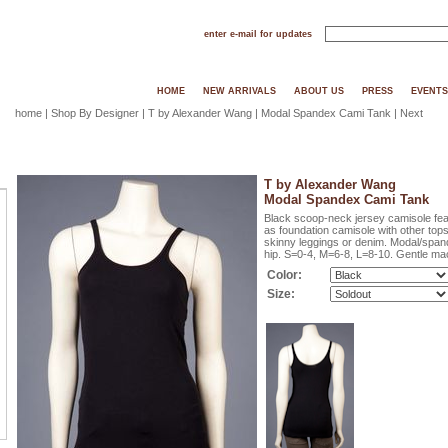
enter e-mail for updates
HOME
NEW ARRIVALS
ABOUT US
PRESS
EVENTS
home
|
Shop By Designer
|
T by Alexander Wang
| Modal Spandex Cami Tank |
Next
T by Alexander Wang
Modal Spandex Cami Tank
Black scoop-neck jersey camisole fea
as foundation camisole with other top
skinny leggings or denim. Modal/spand
hip. S=0-4, M=6-8, L=8-10. Gentle ma
Color:
Size: