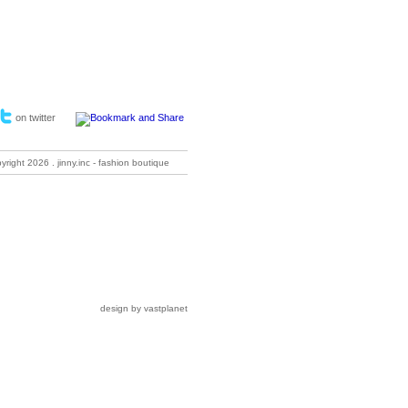
on twitter
pyright
2026 . jinny.inc - fashion boutique
design by vastplanet