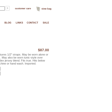
customer care
view bag
BLOG
LINKS
CONTACT
SALE
$87.00
tures 1/2" straps. May be worn alone or
s. May also be worn tunic-style over
ex jersey blend. Fits true. Hits below
chine or hand wash. Imported.