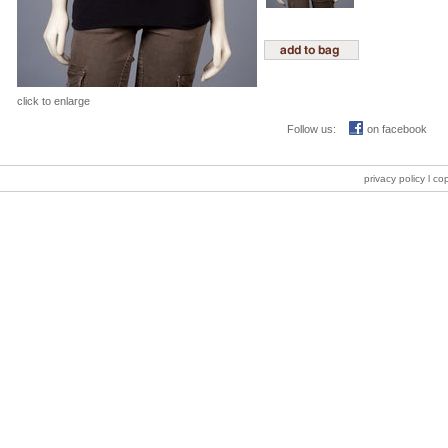
click to enlarge
Follow us:
on facebook
privacy policy
l co