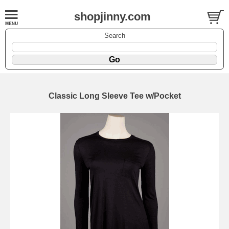
shopjinny.com
Search
Classic Long Sleeve Tee w/Pocket