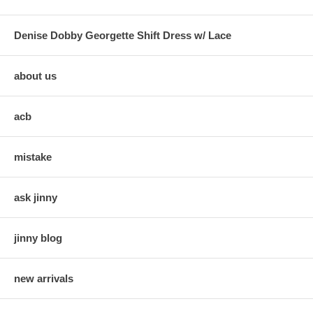
Denise Dobby Georgette Shift Dress w/ Lace
about us
acb
mistake
ask jinny
jinny blog
new arrivals