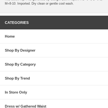
M=8-10. Imported. Dry clean or gentle cool wash.
CATEGORIES
Home
Shop By Designer
Shop By Category
Shop By Trend
In Store Only
Dress w/ Gathered Waist