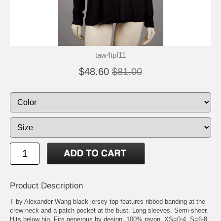
taw4tpf11
$48.60
$81.00
Product Description
T by Alexander Wang black jersey top features ribbed banding at the
crew neck and a patch pocket at the bust. Long sleeves. Semi-sheer.
Hits below hip. Fits generous by design. 100% rayon. XS=0-4, S=6-8,