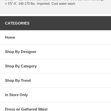
= 5'5"-6', 140-170 lbs. Imported. Cool water wash.
CATEGORIES
Home
Shop By Designer
Shop By Category
Shop By Trend
In Store Only
Dress w/ Gathered Waist