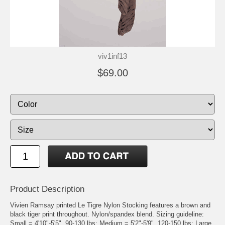
viv1inf13
$69.00
Product Description
Vivien Ramsay printed Le Tigre Nylon Stocking features a brown and
black tiger print throughout. Nylon/spandex blend. Sizing guideline:
Small = 4'10"-5'5", 90-130 lbs; Medium = 5'2"-5'9", 120-150 lbs; Large