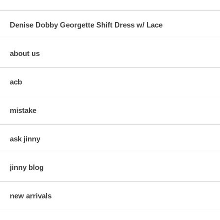
Denise Dobby Georgette Shift Dress w/ Lace
about us
acb
mistake
ask jinny
jinny blog
new arrivals