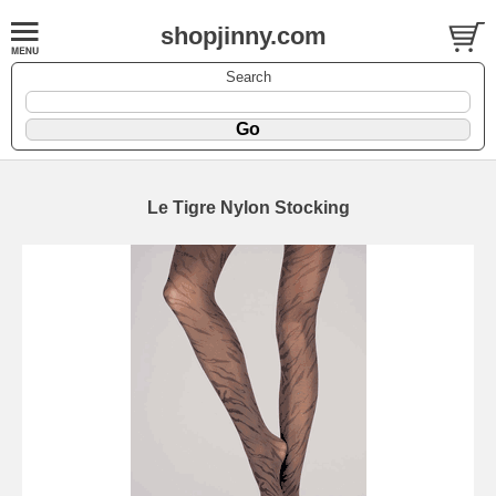
shopjinny.com
Search
Le Tigre Nylon Stocking