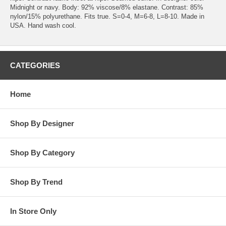
Midnight or navy. Body: 92% viscose/8% elastane. Contrast: 85%
nylon/15% polyurethane. Fits true. S=0-4, M=6-8, L=8-10. Made in
USA. Hand wash cool.
CATEGORIES
Home
Shop By Designer
Shop By Category
Shop By Trend
In Store Only