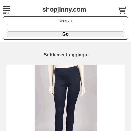
shopjinny.com
Search
Schlemer Leggings