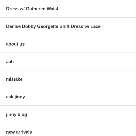
Dress w/ Gathered Waist
Denise Dobby Georgette Shift Dress w/ Lace
about us
acb
mistake
ask jinny
jinny blog
new arrivals