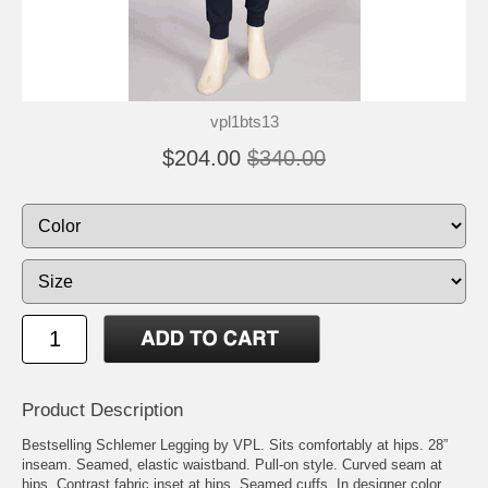
vpl1bts13
$204.00
$340.00
Product Description
Bestselling Schlemer Legging by VPL. Sits comfortably at hips. 28”
inseam. Seamed, elastic waistband. Pull-on style. Curved seam at
hips. Contrast fabric inset at hips. Seamed cuffs. In designer color