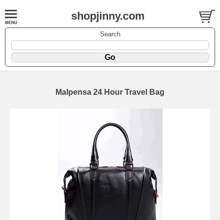
shopjinny.com
Search
Malpensa 24 Hour Travel Bag