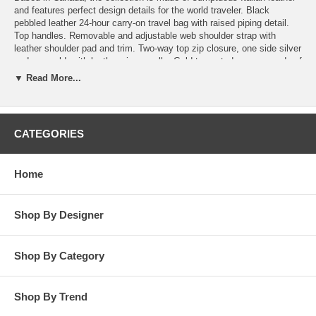
and features perfect design details for the world traveler. Black
pebbled leather 24-hour carry-on travel bag with raised piping detail.
Top handles. Removable and adjustable web shoulder strap with
leather shoulder pad and trim. Two-way top zip closure, one side silver
and one gold, with leather zipper pulls. Gold-tone studs secure ends of
zipper at sides. When fully unzipped, top of bag lifts and opens
▼ Read More...
completely. Removable lock included. Embossed logo in lower right
corner. Gold-tone feet at bottom of bag. Two inner pockets, one with
zip closure and one divided open pocket with double snap closure.
Grained black Italian calf skin. Contrasting khaki organic canvas
CATEGORIES
lining. Two black leather straps with D ring closure at bottom of interior
hold removable khaki canvas tote. Tote has top zip closure, leather
handles, trim and gold-stamped logo tag. Tote rolls and secures with
Home
two gold snaps at handles. Dust bag included. 13" H x 15" W x 6" D.
Made in Italy.
Shop By Designer
Shop By Category
Shop By Trend