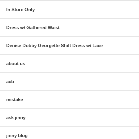
In Store Only
Dress w/ Gathered Waist
Denise Dobby Georgette Shift Dress w/ Lace
about us
acb
mistake
ask jinny
jinny blog