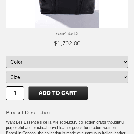
wan4hbs12
$1,702.00
Product Description
Want Les Essentiels de la Vie eco-luxury collection crafts thoughtful,
purposeful and practical travel leather goods for modern women.
Based in Canada, the collection is made of sumptuous Italian leather